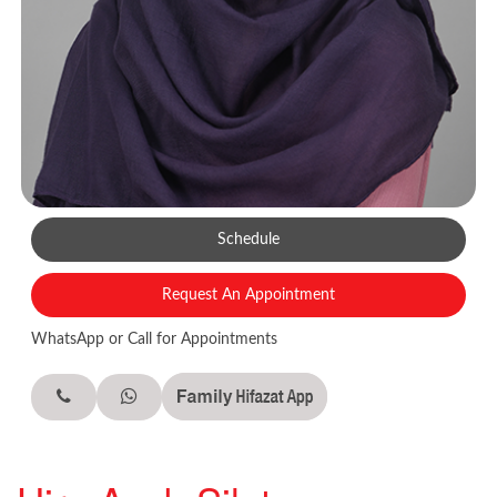
Schedule
Request An Appointment
WhatsApp or Call for Appointments