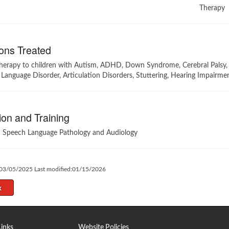
Therapy
ons Treated
therapy to children with Autism, ADHD, Down Syndrome, Cerebral Palsy, 
 Language Disorder, Articulation Disorders, Stuttering, Hearing Impairm
on and Training
n Speech Language Pathology and Audiology
:03/05/2025 Last modified:01/15/2026
Links
Website Policies