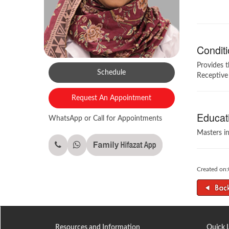
Conditi
Provides 
Schedule
Receptive
Request An Appointment
Educati
WhatsApp or Call for Appointments
Masters i
Created on
Resources and Information
Quick 