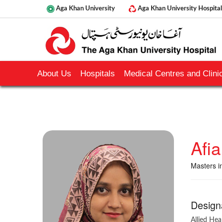
Aga Khan University
Aga Khan University Hospital
About Us
Hospitals
Medical Centres and Clinic
Afi
Masters i
Design
Allied Hea