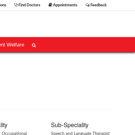
ions
Find Doctors
Appointments
Feedback
ent Welfare
lity
Sub-Speciality
c Occupational
Speech and Language Therapist