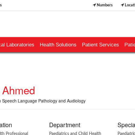
s
Numbers
Locat
al Laboratories
Health Solutions
Patient Services
Pati
a Ahmed
n Speech Language Pathology and Audiology
ation
Department
Specia
lth Professional
Paediatrics and Child Health
Paediatri