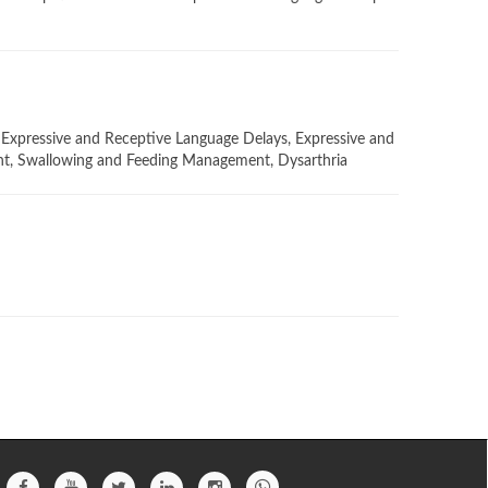
Expressive and Receptive Language Delays, Expressive and
ent, Swallowing and Feeding Management, Dysarthria