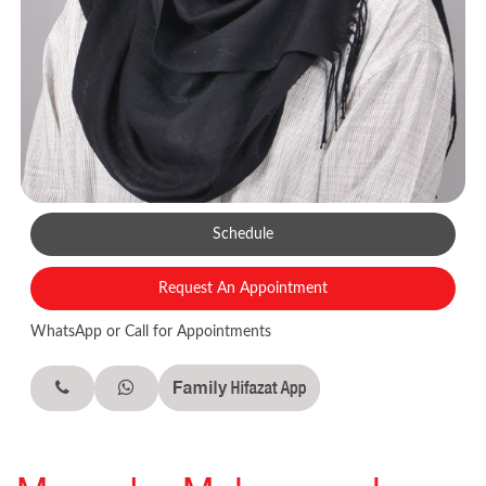
Schedule
Request An Appointment
WhatsApp or Call for Appointments