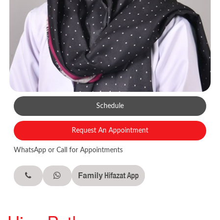
Schedule
Request An Appointment
WhatsApp or Call for Appointments