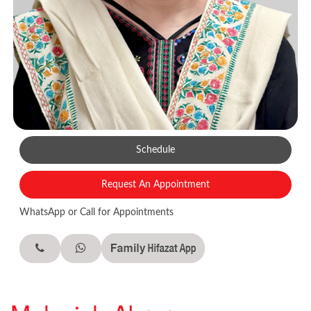
Schedule
Request An Appointment
WhatsApp or Call for Appointments