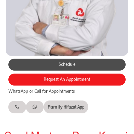
Schedule
Request An Appointment
WhatsApp or Call for Appointments