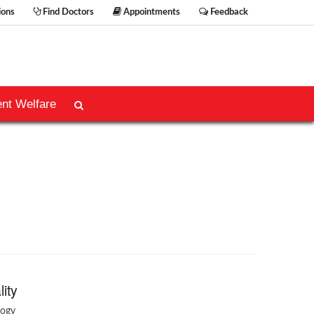
ions
Find Doctors
Appointments
Feedback
ent Welfare
lity
logy