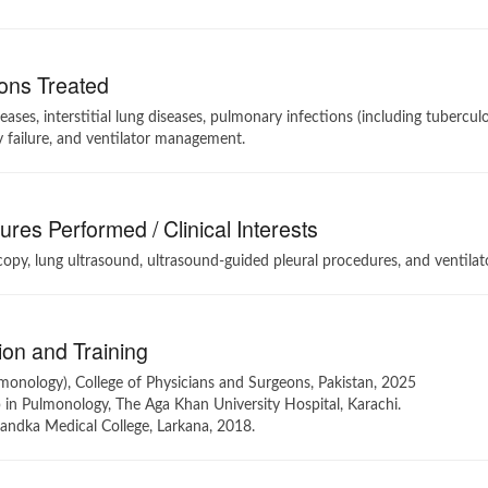
ons Treated
eases, interstitial lung diseases, pulmonary infections (including tubercu
y failure, and ventilator management.
res Performed / Clinical Interests
opy, lung ultrasound, ultrasound-guided pleural procedures, and ventil
on and Training
monology), College of Physicians and Surgeons, Pakistan, 2025
 in Pulmonology, The Aga Khan University Hospital, Karachi.
ndka Medical College, Larkana, 2018.