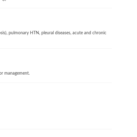
losis), pulmonary HTN, pleural diseases, acute and chronic
ator management.