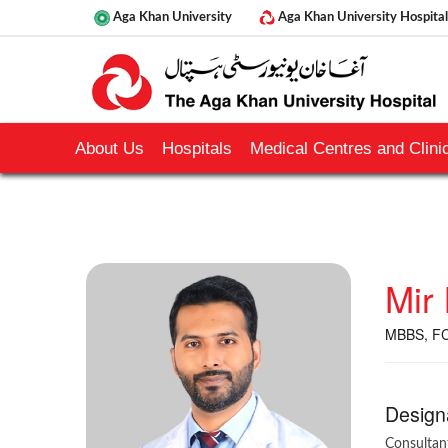
Aga Khan University
Aga Khan University Hospital
About Us
Hospitals
Medical Centres and Clinic
Mir
MBBS, FC
Design
Consultan