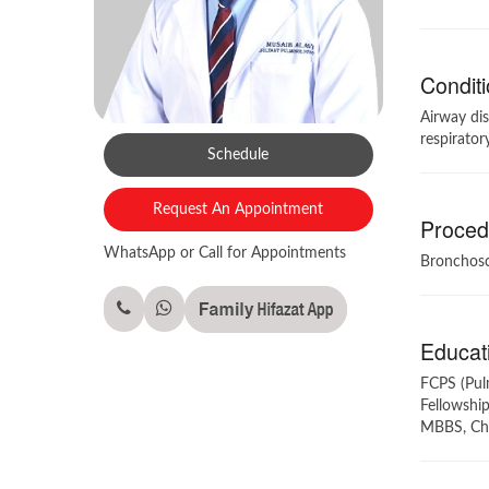
Conditi
Airway dis
respirator
Schedule
Request An Appointment
Procedu
WhatsApp or Call for Appointments
Bronchosc
Educati
FCPS (Pul
Fellowship
MBBS, Cha