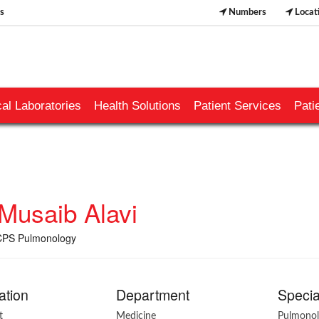
s
Numbers
Locat
al Laboratories
Health Solutions
Patient Services
Pati
 Musaib Alavi
PS Pulmonology
ation
Department
Specia
t
Medicine
Pulmono