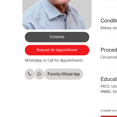
Conditi
Kidney sto
Schedule
Procedu
Request An Appointment
Circumcisi
WhatsApp or Call for Appointments
Educati
FRCS, Uro
MBBS, Sin
Created on