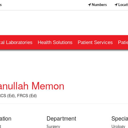
s
Numbers
Locat
al Laboratories
Health Solutions
Patient Services
Pati
nullah Memon
CS (Ed), FRCS (Ed)
ation
Department
Specia
t
Surgery
Urology