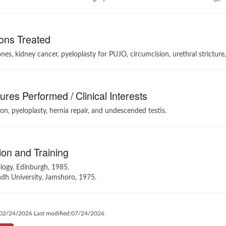
ons Treated
nes, kidney cancer, pyeloplasty for PUJO, circumcision, urethral stricture
res Performed / Clinical Interests
on, pyeloplasty, hernia repair, and undescended testis.
on and Training
logy, Edinburgh, 1985.
dh University, Jamshoro, 1975.
:02/24/2026 Last modified:07/24/2026