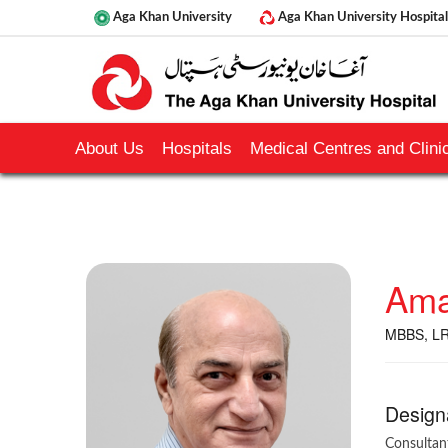
Aga Khan University
Aga Khan University Hospital
About Us
Hospitals
Medical Centres and Clinic
Ama
MBBS, LR
Design
Consultan