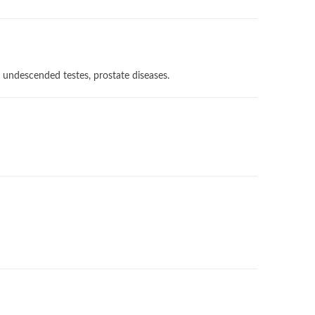
, undescended testes, prostate diseases.