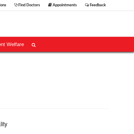
ions
Find Doctors
Appointments
Feedback
ent Welfare
lity