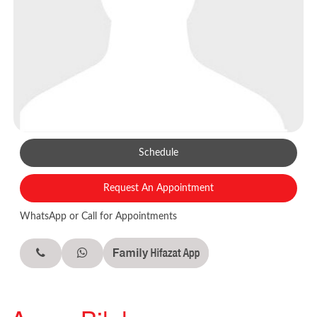
Schedule
Request An Appointment
WhatsApp or Call for Appointments