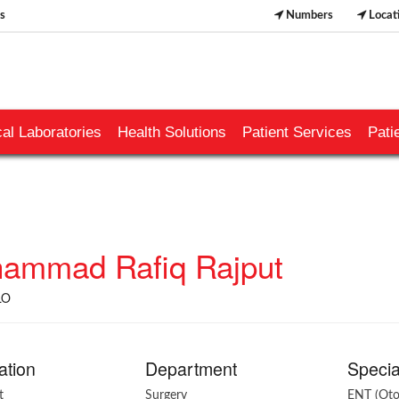
s
Numbers
Locat
al Laboratories
Health Solutions
Patient Services
Pati
ammad Rafiq Rajput
LO
ation
Department
Specia
t
Surgery
ENT (Oto