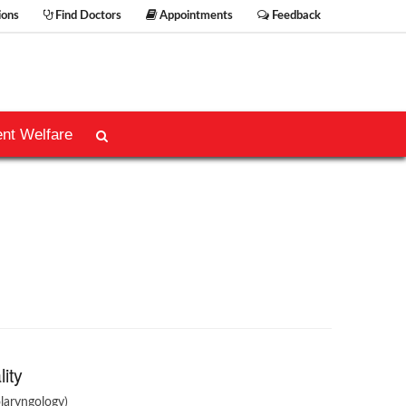
ions
Find Doctors
Appointments
Feedback
ent Welfare
lity
laryngology)