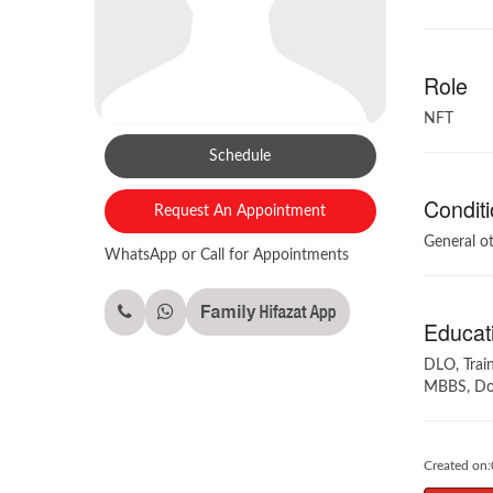
Role
NFT
Schedule
Conditi
Request An Appointment
General o
WhatsApp or Call for Appointments
Educati
DLO, Trai
MBBS, Dow
Created on