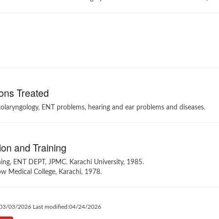
ons Treated
tolaryngology, ENT problems, hearing and ear problems and diseases.
on and Training
ning, ENT DEPT, JPMC. Karachi University, 1985.
 Medical College, Karachi, 1978.
:03/03/2026 Last modified:04/24/2026