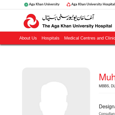
Aga Khan University
Aga Khan University Hospital
About Us
Hospitals
Medical Centres and Clinic
Muh
MBBS, D
Design
Consultan