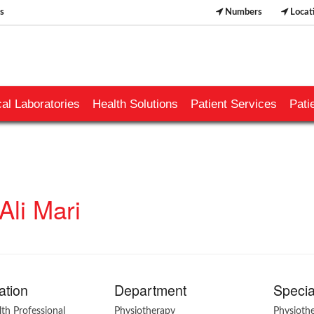
s
Numbers
Locat
al Laboratories
Health Solutions
Patient Services
Pati
Ali Mari
ation
Department
Specia
lth Professional
Physiotherapy
Physioth