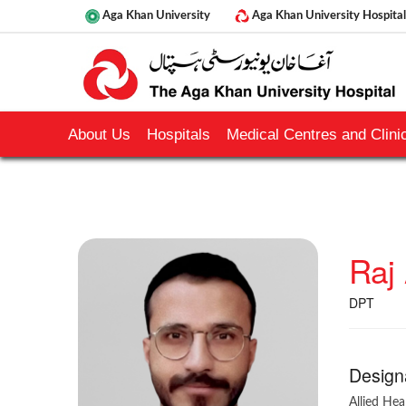
Aga Khan University
Aga Khan University Hospital
About Us
Hospitals
Medical Centres and Clinic
Raj 
DPT
Design
Allied Hea