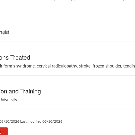
apist
ons Treated
iriformis syndrome, ⁠cervical radiculopathy, ⁠stroke, ⁠frozen shoulder, ⁠tendini
on and Training
University.
:03/10/2026 Last modified:03/10/2026