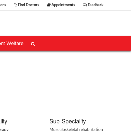
ions
Find Doctors
Appointments
Feedback
ent Welfare
lity
Sub-Speciality
erapy
Musculoskeletal rehabilitation