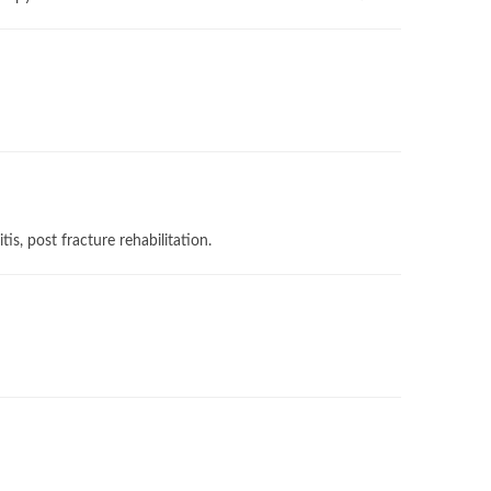
tis, ⁠post fracture rehabilitation.