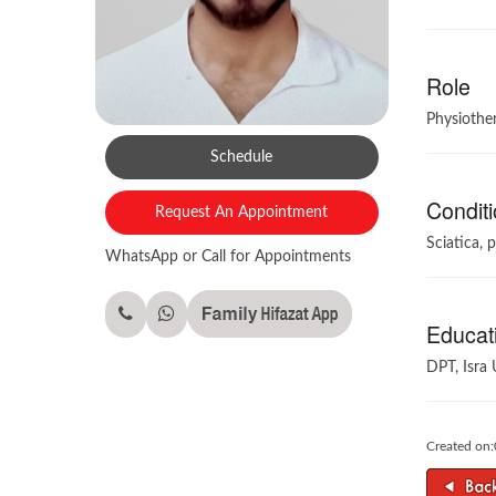
Role
Physiother
Schedule
Conditi
Request An Appointment
Sciatica, p
WhatsApp or Call for Appointments
Educati
DPT, Isra 
Created on