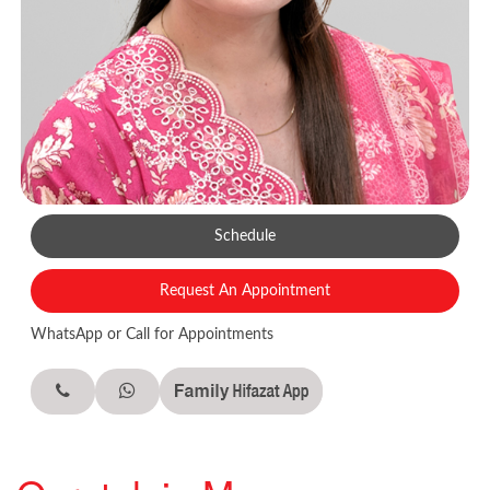
Schedule
Request An Appointment
WhatsApp or Call for Appointments