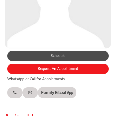
Schedule
Request An Appointment
WhatsApp or Call for Appointments