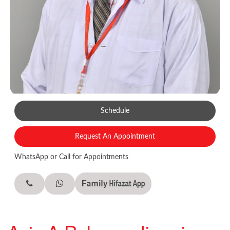
Schedule
Request An Appointment
WhatsApp or Call for Appointments