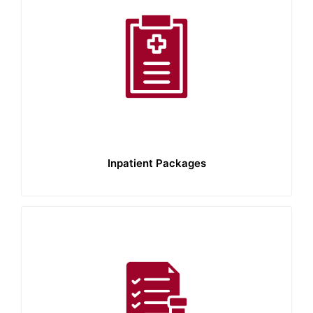
Inpatient Packages