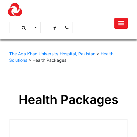
The Aga Khan University Hospital, Pakistan
>
Health
Solutions
>
Health Packages
Health Packages