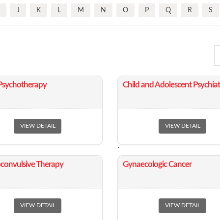
J
K
L
M
N
O
P
Q
R
S
 Psychotherapy
​Child and Adolescent Psychiat
VIEW DETAIL
VIEW DETAIL
.
roconvulsive Therapy
​Gynaecologic Cancer
VIEW DETAIL
VIEW DETAIL