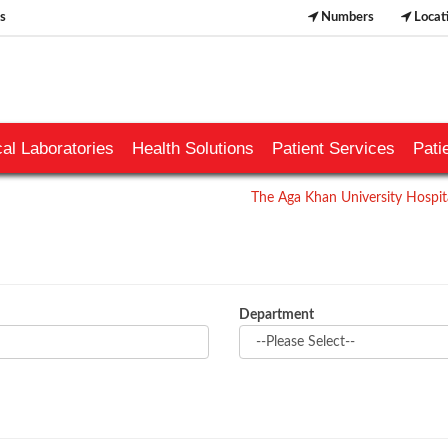
s
Numbers
Locat
al Laboratories
Health Solutions
Patient Services
Pati
The Aga Khan University Hospita
Department