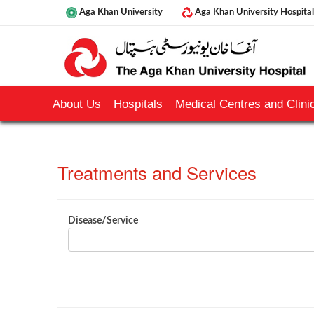
Aga Khan University
Aga Khan University Hospital
About Us
Hospitals
Medical Centres and Clinic
Treatments and Services​​​​​
​Disease/Service