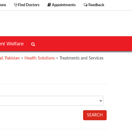
ions
Find Doctors
Appointments
Feedback
ent Welfare
l, Pakistan
>
Health Solutions
>
Treatments and Services