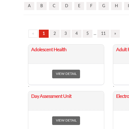
A
B
C
D
E
F
G
H
I
«
1
2
3
4
5
...
11
»
​Adolescent Health
​Adult
VIEW DETAIL
.
.
​Day Assessment Unit
​Elect
VIEW DETAIL