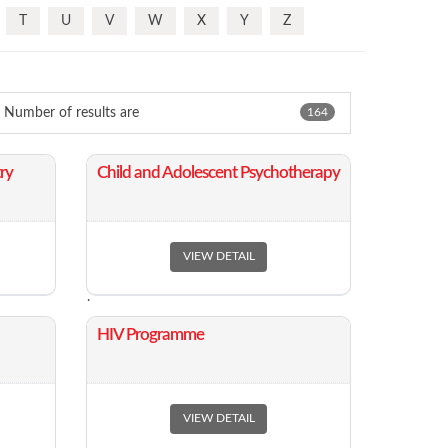
T
U
V
W
X
Y
Z
Number of results are
164
ry
​Child and Adolescent Psychotherapy
VIEW DETAIL
.
​HIV Programme
VIEW DETAIL