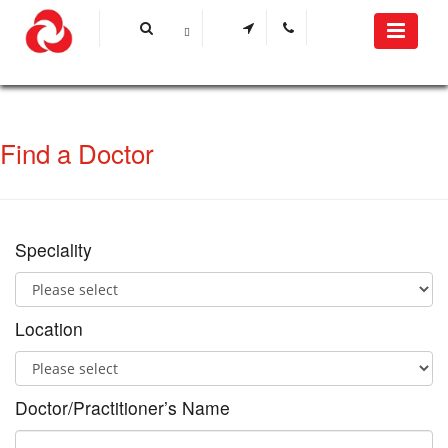
Find a Doctor
Speciality
Location
Doctor/Practitioner’s Name