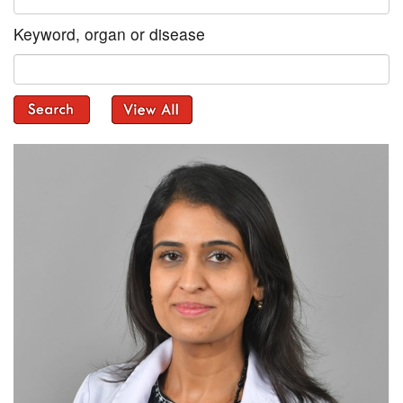
Keyword, organ or disease