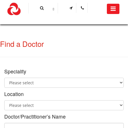
Find a Doctor
Speciality
Location
Doctor/Practitioner’s Name