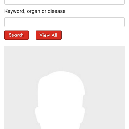
Keyword, organ or disease