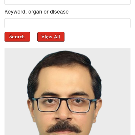
Keyword, organ or disease