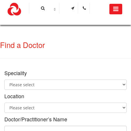
Find a Doctor
Speciality
Location
Doctor/Practitioner’s Name