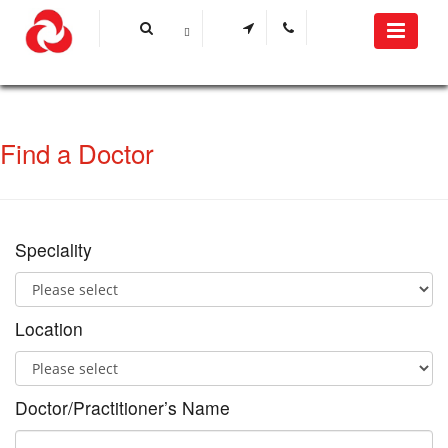
Find a Doctor
Speciality
Location
Doctor/Practitioner’s Name