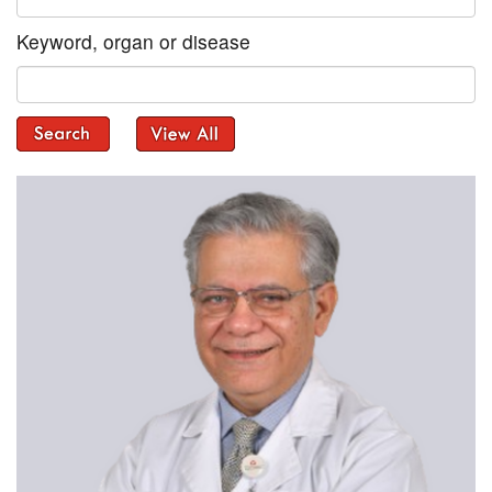
Keyword, organ or disease