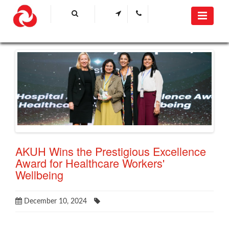
AKUH Wins the Prestigious Excellence
Award for Healthcare Workers'
Wellbeing
December 10, 2024