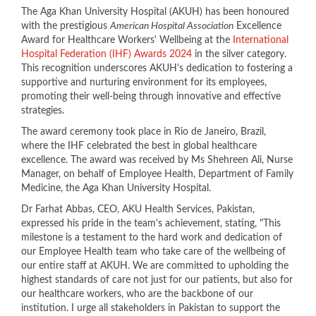
​​The Aga Khan University Hospital (AKUH) has been honoured
with the prestigious
American Hospital Association
Excellence
Award for Healthcare Workers' Wellbeing at the
International
Hospital Federation (IHF) Awards 2024
in the silver category.
This recognition underscores AKUH's dedication to fostering a
supportive and nurturing environment for its employees,
promoting their well-being through innovative and effective
strategies.
The award ceremony took place in Rio de Janeiro, Brazil,
where the IHF celebrated the best in global healthcare
excellence. The award was received by Ms Shehreen Ali, Nurse
Manager, on behalf of Employee Health, Department of Family
Medicine, the Aga Khan University Hospital.
Dr Farhat Abbas, CEO, AKU Health Services, Pakistan,
expressed his pride in the team's achievement, stating, "This
milestone is a testament to the hard work and dedication of
our Employee Health team who take care of the wellbeing of
our entire staff at AKUH. We are committed to upholding the
highest standards of care not just for our patients, but also for
our healthcare workers, who are the backbone of our
institution. I urge all stakeholders in Pakistan to support the