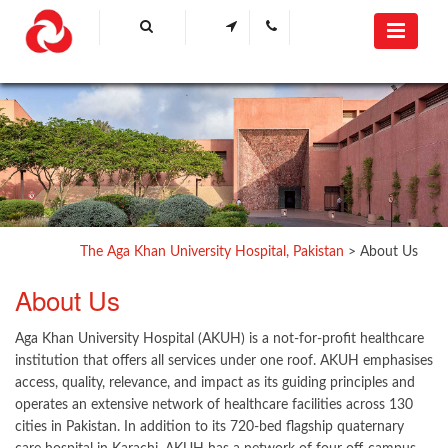
The Aga Khan University Hospital, Pakistan
>
About Us
​About Us​
Aga Khan University Hospital (AKUH) is a not-for-profit healthcare
institution that offers all services under one roof. AKUH emphasises
access, quality, relevance, and impact as its guiding principles and
operates an extensive network of healthcare facilities across 130
cities in Pakistan. In addition to its 720-bed flagship quaternary