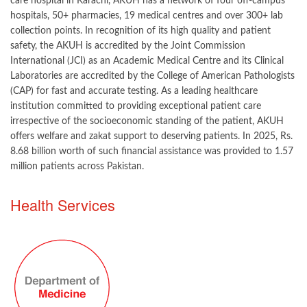
care hospital in Karachi, AKUH has a network of four off-campus
hospitals, 50+ pharmacies, 19 medical centres and over 300+ lab
collection points. In recognition of its high quality and patient
safety, the AKUH is accredited by the Joint Commission
International (JCI) as an Academic Medical Centre and its Clinical
Laboratories are accredited by the College of American Pathologists
(CAP) for fast and accurate testing. As a leading healthcare
institution committed to providing exceptional patient care
irrespective of the socioeconomic standing of the patient, AKUH
offers welfare and zakat support to deserving patients. In 2025, Rs.
8.68 billion worth of such financial assistance was provided to 1.57
million patients across Pakistan.
​​​Health Services​