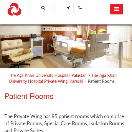
The Aga Khan University Hospital, Pakistan
>
The Aga Khan
University Hospital Private Wing, Karachi
>
Patient Rooms
Patient ​Rooms
The Private Wing has 85 patient rooms which comprise
of Private Rooms, Special Care Rooms, Isolation Rooms
and Private Suites.