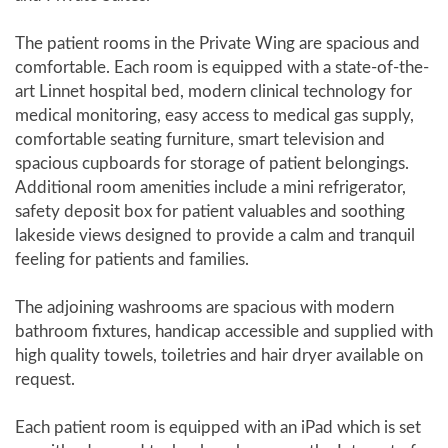
The patient rooms in the Private Wing are spacious and
comfortable. Each room is equipped with a state-of-the-
art Linnet hospital bed, modern clinical technology for
medical monitoring, easy access to medical gas supply,
comfortable seating furniture, smart television and
spacious cupboards for storage of patient belongings.
Additional room amenities include a mini refrigerator,
safety deposit box for patient valuables and soothing
lakeside views designed to provide a calm and tranquil
feeling for patients and families.
The adjoining washrooms are spacious with modern
bathroom fixtures, handicap accessible and supplied with
high quality towels, toiletries and hair dryer available on
request.
Each patient room is equipped with an iPad which is set