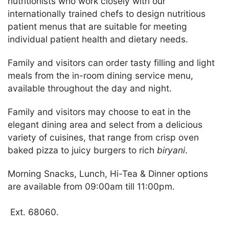
nutritionists who work closely with our
internationally trained chefs to design nutritious
patient menus that are suitable for meeting
individual patient health and dietary needs.
Family and visitors can order tasty filling and light
meals from the in-room dining service menu,
available throughout the day and night.
Family and visitors may choose to eat in the
elegant dining area and select from a delicious
variety of cuisines, that range from crisp oven
baked pizza to juicy burgers to rich ​
biryani
.
Morning Snacks, Lunch, Hi-Tea & Dinner options
are available from 09:00am till 11:00pm.
Ext. 68060.​