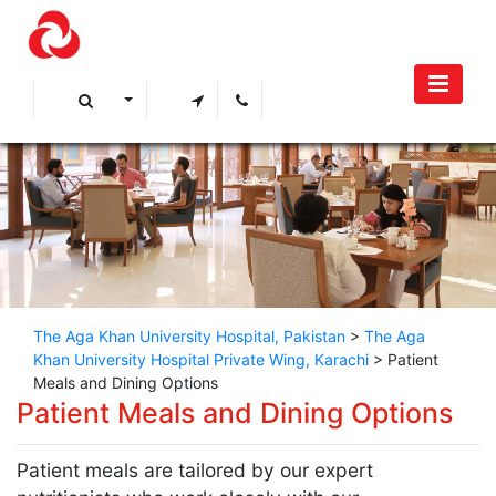
The Aga Khan University Hospital, Pakistan
>
The Aga
Khan University Hospital Private Wing, Karachi
>
Patient
Meals and Dining Options
​​​Patient Meals and Dining Options
Patient meals are tailored by our expert