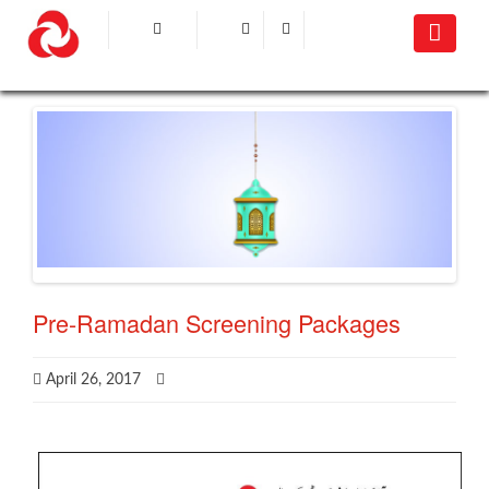
Pre-Ramadan Screening Packages
April 26, 2017