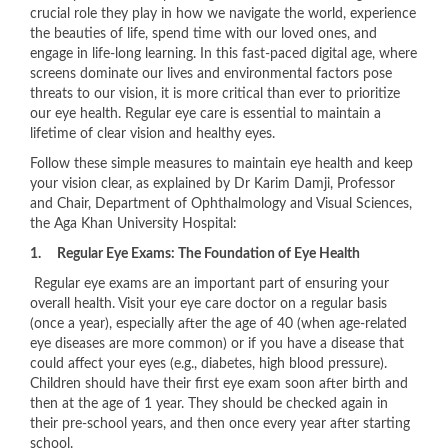
crucial role they play in how we navigate the world, experience
the beauties of life, spend time with our loved ones, and
engage in life-long learning. In this fast-paced digital age, where
screens dominate our lives and environmental factors pose
threats to our vision, it is more critical than ever to prioritize
our eye health. Regular eye care is essential to maintain a
lifetime of clear vision and healthy eyes.
Follow these simple measures to maintain eye health and keep
your vision clear, as explained by Dr Karim Damji, Professor
and Chair, Department of Ophthalmology and Visual Sciences,
the Aga Khan University Hospital:
1.
Regular Eye Exams: The Foundation of Eye Health
​Regular eye exams are an important part of ensuring your
overall health. Visit your eye care doctor on a regular basis
(once a year), especially after the age of 40 (when age-related
eye diseases are more common) or if you have a disease that
could affect your eyes (e.g., diabetes, high blood pressure).
Children should have their first eye exam soon after birth and
then at the age of 1 year. They should be checked again in
their pre-school years, and then once every year after starting
school.