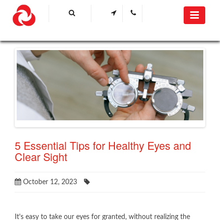
5 Essential Tips for Healthy Eyes and
Clear Sight
October 12, 2023
It's easy to take our eyes for granted, without realizing the