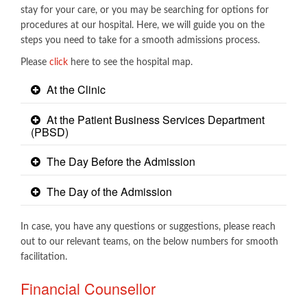
stay for your care, or you may be searching for options for
procedures at our hospital. Here, we will guide you on the
steps you need to take for a smooth admissions process.
Please
click​
here to see the hospital map.
At the Clinic
At the Patient Business Services Department
(PBSD)
The Day Before the Admission
The Day of the Admission
In case, you have any questions or suggestions, please reach
out to our relevant teams, on the below numbers for smooth
facilitation.​
Financial Counsellor