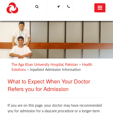
The Aga Khan University Hospital, Pakistan
>
Health
Solutions
>
Inpatient Admission Information
What to Expect When Your Doctor
Refers you for Admission​
If you are on this page, your doctor may have recommended
you for admission for a daycare procedure or a longer-term