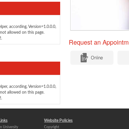
per, according, Version=1.0.0.0,
not allowed on this page.
2.
Request an Appointm
per, according, Version=1.0.0.0,
not allowed on this page.
2.
Links
Website Policies
n University
Copyright