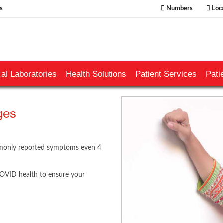
s
Numbers
Loca
al Laboratories
Health Solutions
Patient Services
Pati
ges
ommonly reported symptoms even 4
COVID health to ensure your