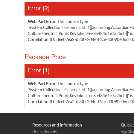
Error ‭[2]‬
Web Part Error:
The control type
'System.Collections.Generic.List`1[[according.AccordianHel
Culture=neutral, PublicKeyToken=ee8a48461e7a2bcb]]' is 
Correlation ID: dee02ea2-d2d0-204e-f6ce-d3090e06cc0
​Package ​Price
Error ‭[1]‬
Web Part Error:
The control type
'System.Collections.Generic.List`1[[according.AccordianHel
Culture=neutral, PublicKeyToken=ee8a48461e7a2bcb]]' is 
Correlation ID: dee02ea2-d2d0-204e-f6ce-d3090e06cc0
Resources and Information
Quick 
Health Records
Aga Kha