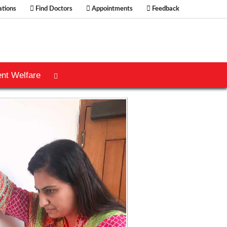
tions
Find Doctors
Appointments
Feedback
ent Welfare