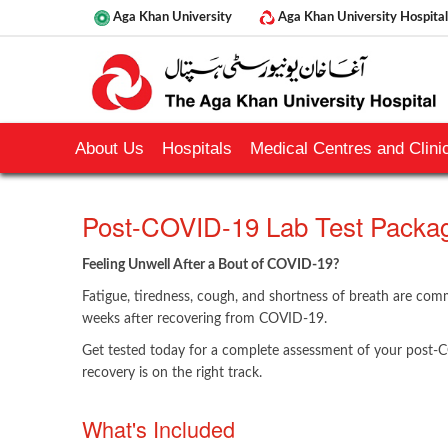
Aga Khan University
Aga Khan University Hospital
About Us
Hospitals
Medical Centres and Clinic
Post-COVID-19 Lab Test Packa
Feeling Unwell After a Bout of COVID-19?
Fatigue, tiredness, cough, and shortness of breath are c
weeks after recovering from COVID-19.
Get tested today for a complete assessment of your post-
recovery is on the right track.
​What's ​Included