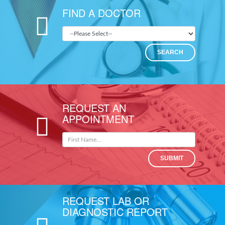
FIND A DOCTOR
SEARCH
REQUEST AN
APPOINTMENT
SUBMIT
REQUEST LAB OR
DIAGNOSTIC REPORT