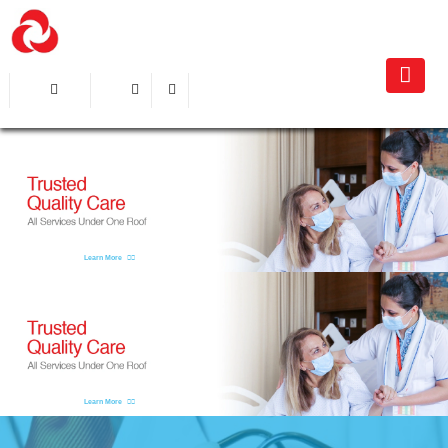
Learn More
Learn More