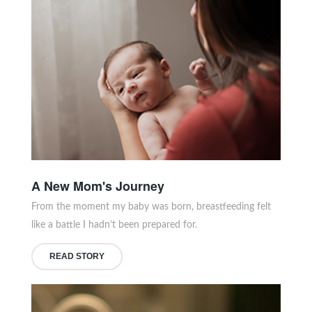
A New Mom's Journey
From the moment my baby was born, breastfeeding felt
like a battle I hadn’t been prepared for.
READ STORY