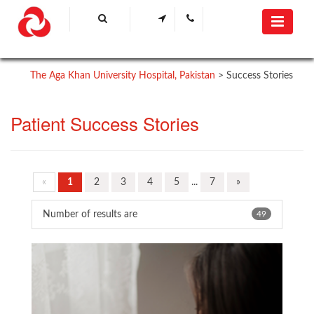
The Aga Khan University Hospital, Pakistan
>
Success Stories
Patient Success Stories
«
1
2
3
4
5
...
7
»
Number of results are
49