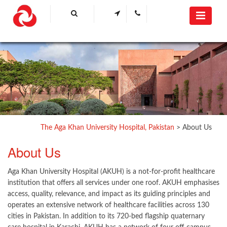
The Aga Khan University Hospital, Pakistan
>
About Us
​About Us​
Aga Khan University Hospital (AKUH) is a not-for-profit healthcare
institution that offers all services under one roof. AKUH emphasises
access, quality, relevance, and impact as its guiding principles and
operates an extensive network of healthcare facilities across 130
cities in Pakistan. In addition to its 720-bed flagship quaternary