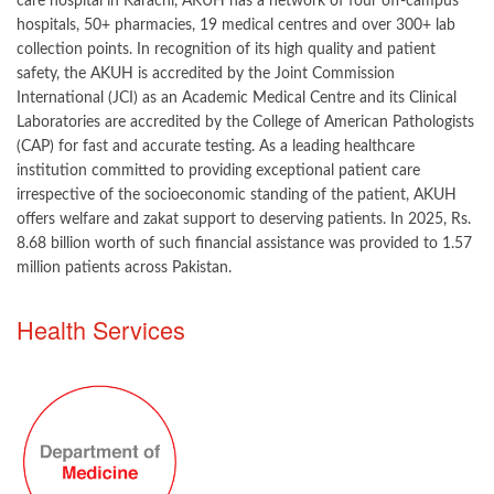
care hospital in Karachi, AKUH has a network of four off-campus
hospitals, 50+ pharmacies, 19 medical centres and over 300+ lab
collection points. In recognition of its high quality and patient
safety, the AKUH is accredited by the Joint Commission
International (JCI) as an Academic Medical Centre and its Clinical
Laboratories are accredited by the College of American Pathologists
(CAP) for fast and accurate testing. As a leading healthcare
institution committed to providing exceptional patient care
irrespective of the socioeconomic standing of the patient, AKUH
offers welfare and zakat support to deserving patients. In 2025, Rs.
8.68 billion worth of such financial assistance was provided to 1.57
million patients across Pakistan.
​​​Health Services​