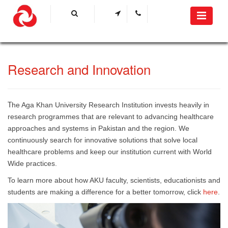
​Research and Innovation
he Aga Khan University Research Institution invests heavily in
T
research programmes that are relevant to advancing healthcare
approaches and systems in Pakistan and the region. We
continuously search for innovative solutions that solve local
healthcare problems and keep our institution current with World
Wide practices. ​
To learn more about how AKU faculty, scientists, educationists and
students are making a difference for a better tomorrow, click
h​ere
​.