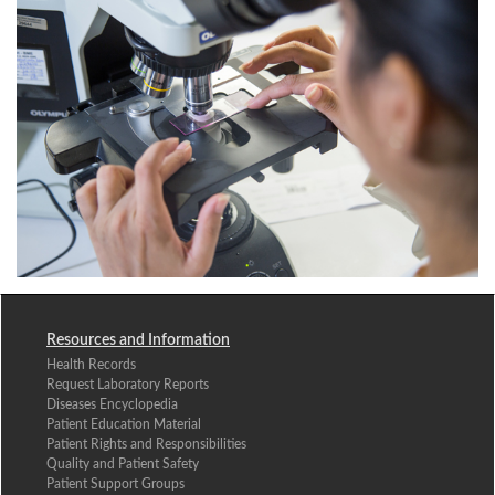
Resources and Information
Health Records
Request Laboratory Reports
Diseases Encyclopedia
Patient Education Material
Patient Rights and Responsibilities
Quality and Patient Safety
Patient Support Groups