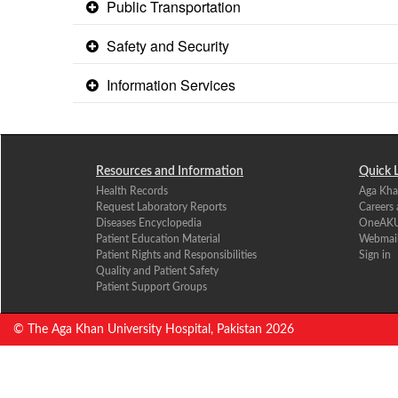
Public Transportation
Safety and Security
Information Services
Resources and Information
Quick 
Health Records
Aga Kha
Request Laboratory Reports
Careers
Diseases Encyclopedia
OneAK
Patient Education Material
Webmai
Patient Rights and Responsibilities
Sign in
Quality and Patient Safety
Patient Support Groups
© The Aga Khan University Hospital, Pakistan
2026