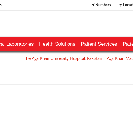
s
Numbers
Locat
al Laboratories
Health Solutions
Patient Services
Pati
The Aga Khan University Hospital, Pakistan
>
Aga Khan Mate