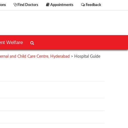
ions
Find Doctors
Appointments
Feedback
ent Welfare
rnal and Child Care Centre, Hyderabad
>
Hospital Guide