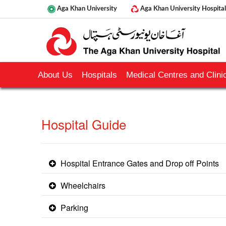
Aga Khan University
Aga Khan University Hospital
About Us
Hospitals
Medical Centres and Clinic
​Hospital Guide
Hospital Entrance Gates and Drop off Points
Wheelchairs
Parking