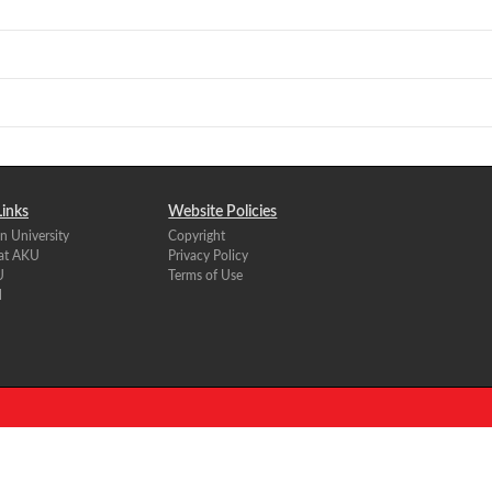
Links
Website Policies
n University
Copyright
 at AKU
Privacy Policy
U
Terms of Use
l