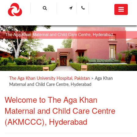
The Aga Khan University Hospital, Pakistan
>
Aga Khan
Maternal and Child Care Centre, Hyderabad
​Welcome to The
Aga K​​han
Maternal and Child Care Centre
(AKMCCC), Hyderabad