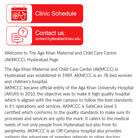
Welcome to The Aga Khan Maternal and Child Care Centre
(AKMCCC), Hyderabad Page
The Aga Khan Maternal and Child Care Center (AKMCCC) in
Hyderabad was established in 1989. AKMCCC is an 78-bed women
and children's hospital.
AKMCCC became official entity of the Aga Khan University Hospital
(AKUH) in 2010, the objective was to make it high quality hospital
which is aligned with the main campus to follow the best standards
in it’s operations and services. AKMCCC is SafeCare Level 5
certified which conforms to the quality standards to make sure its
processes and services are upto the mark. It caters to the medical
needs of not only people from Hyderabad but also from its
peripheries. AKMCCC is an Off-Campus hospital also provides
patients the advantage of seamless referrals to other doctors,