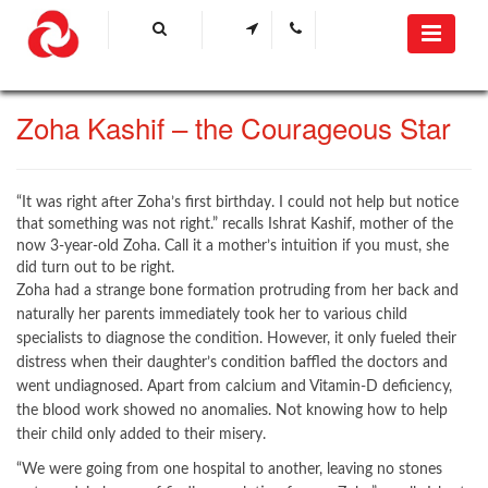
Zoha Kashif – the Courageous Star​​​
​“It was right after Zoha’s first birthday. I could not help but notice
that something was not right.” recalls Ishrat Kashif, mother of the
now 3-year-old Zoha. Call it a mother’s intuition if you must, she
did turn out to be right.
Zoha had a strange bone formation protruding from her back and
naturally her parents immediately took her to various child
specialists to diagnose the condition. However, it only fueled their
distress when their daughter’s condition baffled the doctors and
went undiagnosed. Apart from calcium and Vitamin-D deficiency,
the blood work showed no anomalies. Not knowing how to help
their child only added to their misery.
“We were going from one hospital to another, leaving no stones