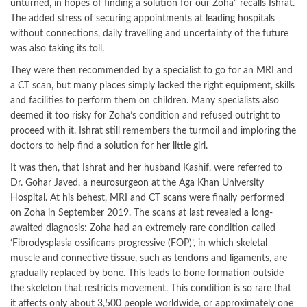
unturned, in hopes of finding a solution for our Zoha” recalls Ishrat.
The added stress of securing appointments at leading hospitals
without connections, daily travelling and uncertainty of the future
was also taking its toll.
They were then recommended by a specialist to go for an MRI and
a CT scan, but many places simply lacked the right equipment, skills
and facilities to perform them on children. Many specialists also
deemed it too risky for Zoha’s condition and refused outright to
proceed with it. Ishrat still remembers the turmoil and imploring the
doctors to help find a solution for her little girl.
It was then, that Ishrat and her husband Kashif, were referred to
Dr. Gohar Javed, a neurosurgeon at the Aga Khan University
Hospital. At his behest, MRI and CT scans were finally performed
on Zoha in September 2019. The scans at last revealed a long-
awaited diagnosis: Zoha had an extremely rare condition called
‘Fibrodysplasia ossificans progressive (FOP)’, in which skeletal
muscle and connective tissue, such as tendons and ligaments, are
gradually replaced by bone. This leads to bone formation outside
the skeleton that restricts movement. This condition is so rare that
it affects only about 3,500 people worldwide, or approximately one