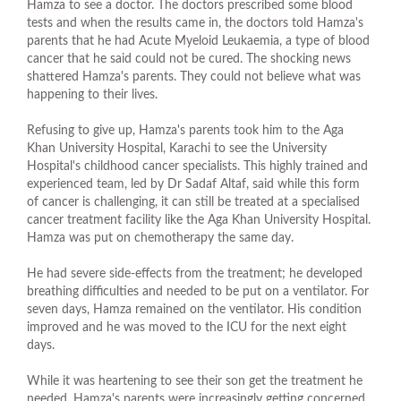
Hamza to see a doctor. The doctors prescribed some blood
tests and when the results came in, the doctors told Hamza's
parents that he had Acute Myeloid Leukaemia, a type of blood
cancer that he said could not be cured. The shocking news
shattered Hamza's parents. They could not believe what was
happening to their lives.
Refusing to give up, Hamza's parents took him to the Aga
Khan University Hospital, Karachi to see the University
Hospital's childhood cancer specialists. This highly trained and
experienced team, led by Dr Sadaf Altaf, said while this form
of cancer is challenging, it can still be treated at a specialised
cancer treatment facility like the Aga Khan University Hospital.
Hamza was put on chemotherapy the same day.
He had severe side-effects from the treatment; he developed
breathing difficulties and needed to be put on a ventilator. For
seven days, Hamza remained on the ventilator. His condition
improved and he was moved to the ICU for the next eight
days.
While it was heartening to see their son get the treatment he
needed, Hamza's parents were increasingly getting concerned