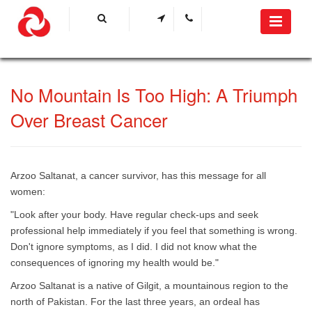
​No Mountain Is Too High: A Triumph
Over Breast Cancer​​
Arzoo Saltanat, a cancer survivor, has this message for all
women:
"Look after your body. Have regular check-ups and seek
professional help immediately if you feel that something is wrong.
Don't ignore symptoms, as I did. I did not know what the
consequences of ignoring my health would be."
Arzoo Saltanat is a native of Gilgit, a mountainous region to the
north of Pakistan. For the last three years, an ordeal has