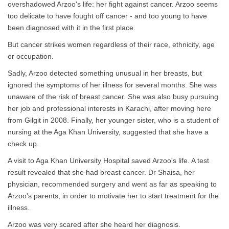
overshadowed Arzoo's life: her fight against cancer. Arzoo seems
too delicate to have fought off cancer - and too young to have
been diagnosed with it in the first place.
But cancer strikes women regardless of their race, ethnicity, age
or occupation.
Sadly, Arzoo detected something unusual in her breasts, but
ignored the symptoms of her illness for several months. She was
unaware of the risk of breast cancer. She was also busy pursuing
her job and professional interests in Karachi, after moving here
from Gilgit in 2008. Finally, her younger sister, who is a student of
nursing at the Aga Khan University, suggested that she have a
check up.
A visit to Aga Khan University Hospital saved Arzoo's life. A test
result revealed that she had breast cancer. Dr Shaisa, her
physician, recommended surgery and went as far as speaking to
Arzoo's parents, in order to motivate her to start treatment for the
illness.
Arzoo was very scared after she heard her diagnosis.