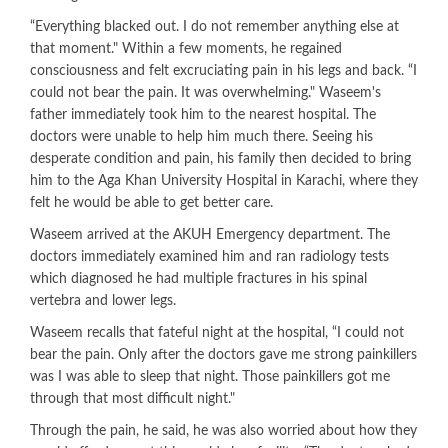
“Everything blacked out. I do not remember anything else at
that moment." Within a few moments, he regained
consciousness and felt excruciating pain in his legs and back. “I
could not bear the pain. It was overwhelming." Waseem's
father immediately took him to the nearest hospital. The
doctors were unable to help him much there. Seeing his
desperate condition and pain, his family then decided to bring
him to the Aga Khan University Hospital in Karachi, where they
felt he would be able to get better care.
Waseem arrived at the AKUH Emergency department. The
doctors immediately examined him and ran radiology tests
which diagnosed he had multiple fractures in his spinal
vertebra and lower legs.
Waseem recalls that fateful night at the hospital, “I could not
bear the pain. Only after the doctors gave me strong painkillers
was I was able to sleep that night. Those painkillers got me
through that most difficult night."
Through the pain, he said, he was also worried about how they