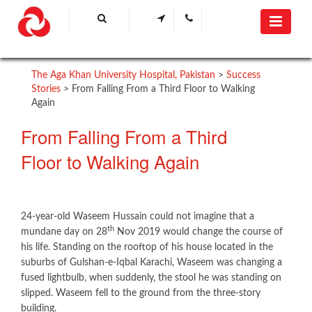
The Aga Khan University Hospital, Pakistan
>
Success
Stories
>
From Falling From a Third Floor to Walking
Again
From Falling From a Third
Floor to Walking Again
24-year-old Waseem Hussain could not imagine that a
th
mundane day on 28
Nov 2019 would change the course of
his life. Standing on the rooftop of his house located in the
suburbs of Gulshan-e-Iqbal Karachi, Waseem was changing a
fused lightbulb, when suddenly, the stool he was standing on
slipped. Waseem fell to the ground from the three-story
building.