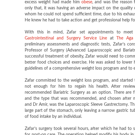
excess weight had made him
obese​
, and was the reason f
only that, it was having an adverse impact on the quality of
whom he could not spend sufficient time, due to his exhaus
He knew he had to take action and get professional help for
With this in mind, Zafar set appointments to meet
Gastrointestinal and Surgery Service Line
at
The Aga 
preliminary assessments and diagnostic tests, Zafar’s cons
Professor of Surgery (Advanced Laparoscopic and Bariatri
successful treatment of obesity, Zafar would need to commit
better food choices and exercise. He was asked to lower h
guidelines of a comprehensive weight loss program and to ex
Zafar committed to the weight loss program, and started 
not enough for him to regain his health. After reviewi
recommended Bariatric Surgery as an option. There are fo
and the type that was recommended, and chosen after m
and Dr Amir, was the Laparoscopic Sleeve Gastrectomy. Thi
large part of the stomach, only leaving a narrow gastric tu
of food intake by an individual.
Zafar’s surgery took several hours, after which he had to s
for post-op care. The operation helped modify his body in 