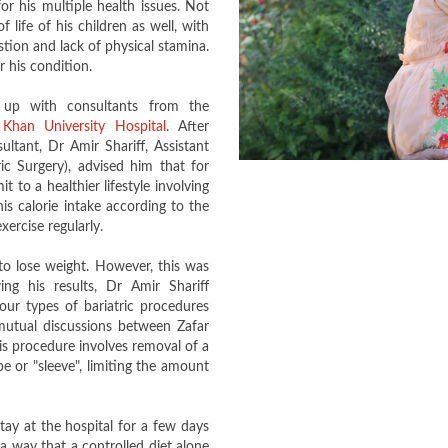
or his multiple health issues. Not
 life of his children as well, with
tion and lack of physical stamina.
 his condition.
 up with consultants from the
Khan University Hospital
. After
ultant, Dr Amir Shariff, Assistant
c Surgery), advised him that for
 to a healthier lifestyle involving
is calorie intake according to the
ercise regularly.
to lose weight. However, this was
ng his results, Dr Amir Shariff
ur types of bariatric procedures
utual discussions between Zafar
s procedure involves removal of a
be or "sleeve", limiting the amount
tay at the hospital for a few days
a way that a controlled diet alone