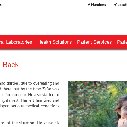
s
Numbers
Locat
al Laboratories
Health Solutions
Patient Services
Pati
ack​​​​
nd thirties, due to overeating and
nd there, but by the time Zafar was
se for concern. He also started to
ight’s rest. This left him tired and
oped serious medical conditions
ol of the situation. He knew his