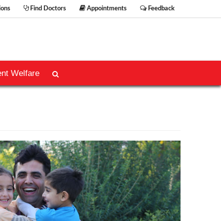
ions
Find Doctors
Appointments
Feedback
ent Welfare