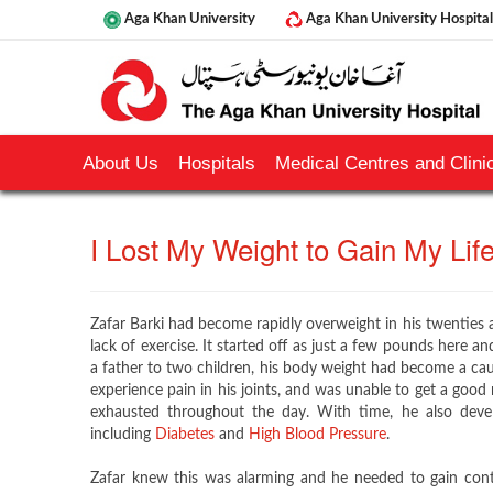
Aga Khan University
Aga Khan University Hospital
About Us
Hospitals
Medical Centres and Clinic
​I Lost My Weight to Gain My Life B
Zafar Barki had become rapidly overweight in his twenties a
lack of exercise. It started off as just a few pounds here a
a father to two children, his body weight had become a cau
experience pain in his joints, and was unable to get a good n
exhausted throughout the day. With time, he also devel
including
Diabetes
and
High Blood Pressure
.
Zafar knew this was alarming and he needed to gain contr