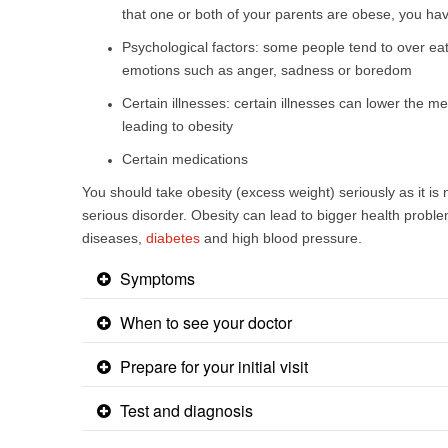
that one or both of your parents are obese, you hav
Psychological factors: some people tend to over eat
emotions such as anger, sadness or boredom
Certain illnesses: certain illnesses can lower the m
leading to obesity
Certain medications
​You should take obesity (excess weight) seriously as it is n
serious disorder. Obesity can lead to bigger health probl
diseases,
diabetes
and high blood pressure.
Symptoms
When to see your doctor
Prepare for your initial visit
Test and diagnosis