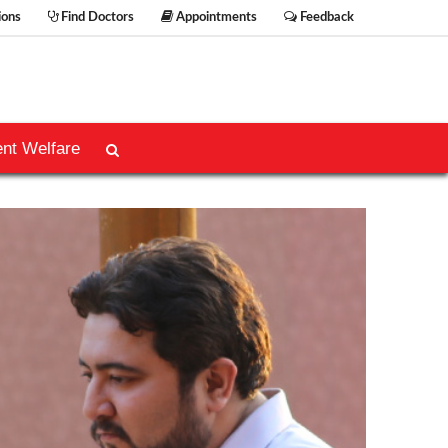
ions
Find Doctors
Appointments
Feedback
ent Welfare