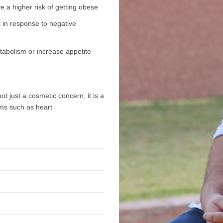
e a higher risk of getting obese
 in response to negative
etabolism or increase appetite
ot just a cosmetic concern, it is a
ems such as heart