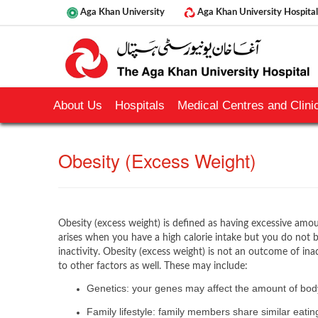
Aga Khan University
Aga Khan University Hospital
About Us
Hospitals
Medical Centres and Clinic
Obesity (Excess Weight)
Obesity (excess weight) is defined as having excessive amou
arises when you have a high calorie intake but you do not
inactivity. Obesity (excess weight) is not an outcome of ina
to other factors as well. These may include:
Genetics: your genes may affect the amount of body
Family lifestyle: family members share similar eati