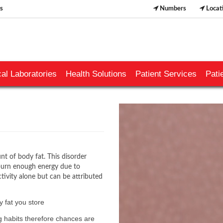
s
Numbers
Locat
al Laboratories
Health Solutions
Patient Services
Pati
​
nt of body fat. This disorder
 burn enough energy due to
ctivity alone but can be attributed
 fat you store
ng habits therefore chances are