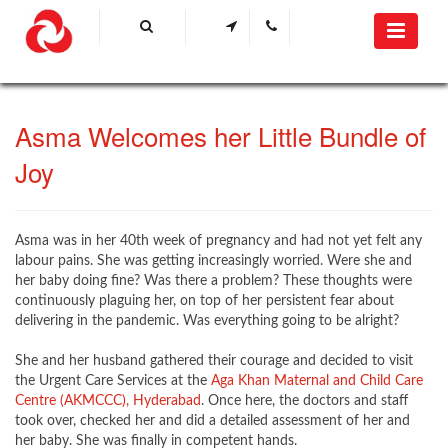
​Asma ​Welcomes her Little Bundle of
Joy​​​
​Asma was in her 40th week of pregnancy and had not yet felt any
labour pains. She was getting increasingly worried. Were she and
her baby doing fine? Was there a problem? These thoughts were
continuously plaguing her, on top of her persistent fear about
delivering in the pandemic. Was everything going to be alright?
She and her husband gathered their courage and decided to visit
the Urgent Care Services at the
Aga Khan Maternal and Child Care
Centre (AKMCCC), Hyderabad​
. Once here, the doctors and staff
took over, checked her and did a detailed assessment of her and
her baby. She was finally in competent hands.