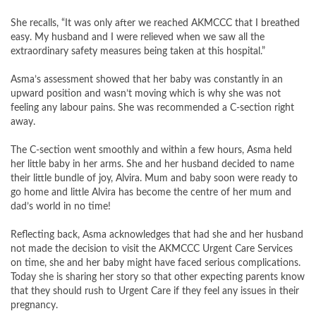
She recalls, “It was only after we reached AKMCCC that I breathed
easy. My husband and I were relieved when we saw all the
extraordinary safety measures being taken at this hospital.”
Asma’s assessment showed that her baby was constantly in an
upward position and wasn’t moving which is why she was not
feeling any labour pains. She was recommended a C-section right
away.
The C-section went smoothly and within a few hours, Asma held
her little baby in her arms. She and her husband decided to name
their little bundle of joy, Alvira. Mum and baby soon were ready to
go home and little Alvira has become the centre of her mum and
dad’s world in no time!
Reflecting back, Asma acknowledges that had she and her husband
not made the decision to visit the AKMCCC Urgent Care Services
on time, she and her baby might have faced serious complications.
Today she is sharing her story so that other expecting parents know
that they should rush to Urgent Care if they feel any issues in their
pregnancy.