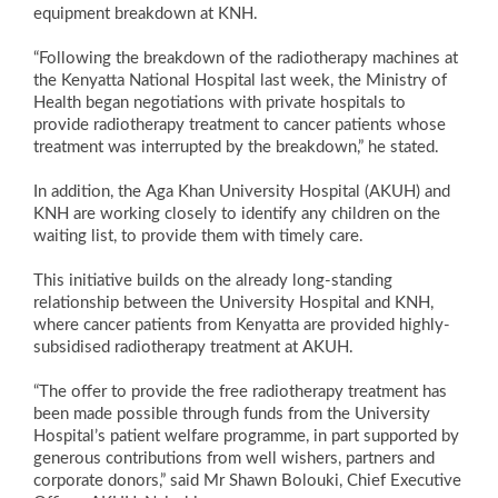
equipment breakdown at KNH.
“Following the breakdown of the radiotherapy machines at
the Kenyatta National Hospital last week, the Ministry of
Health began negotiations with private hospitals to
provide radiotherapy treatment to cancer patients whose
treatment was interrupted by the breakdown,” he stated.
In addition, the Aga Khan University Hospital (AKUH) and
KNH are working closely to identify any children on the
waiting list, to provide them with timely care.
This initiative builds on the already long-standing
relationship between the University Hospital and KNH,
where cancer patients from Kenyatta are provided highly-
subsidised radiotherapy treatment at AKUH.
“The offer to provide the free radiotherapy treatment has
been made possible through funds from the University
Hospital’s patient welfare programme, in part supported by
generous contributions from well wishers, partners and
corporate donors,” said Mr Shawn Bolouki, Chief Executive