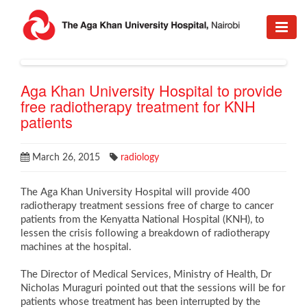
Aga Khan University Hospital to provide
free radiotherapy treatment for KNH
patients
March 26, 2015
radiology
The Aga Khan University Hospital will provide 400
radiotherapy treatment sessions free of charge to cancer
patients from the Kenyatta National Hospital (KNH), to
lessen the crisis following a breakdown of radiotherapy
machines at the hospital.
The Director of Medical Services, Ministry of Health, Dr
Nicholas Muraguri pointed out that the sessions will be for
patients whose treatment has been interrupted by the