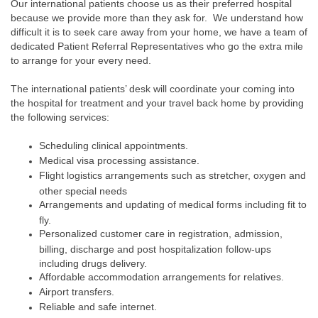
Our international patients choose us as their preferred hospital
because we provide more than they ask for. We understand how
difficult it is to seek care away from your home, we have a team of
dedicated Patient Referral Representatives who go the extra mile
to arrange for your every need.
The international patients’ desk will coordinate your coming into
the hospital for treatment and your travel back home by providing
the following services:
Scheduling clinical appointments.
Medical visa processing assistance.
Flight logistics arrangements such as stretcher, oxygen and
other special needs
Arrangements and updating of medical forms including fit to
fly.
Personalized customer care in registration, admission,
billing, discharge and post hospitalization follow-ups
including drugs delivery.
Affordable accommodation arrangements for relatives.
Airport transfers.
Reliable and safe internet.