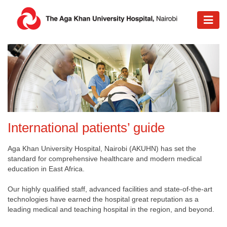
International patients’ guide​
Aga Khan University Hospital, Nairobi (AKUHN) has set the
standard for comprehensive healthcare and modern medical
education in East Africa.
Our highly qualified staff, advanced facilities and state-of-the-art
technologies have earned the hospital great reputation as a
leading medical and teaching hospital in the region, and beyond.