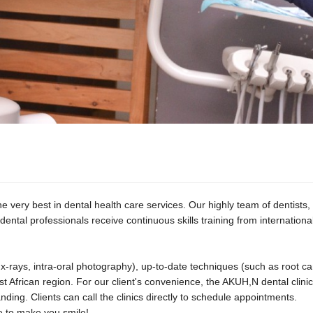
 very best in dental health care services. Our highly team of dentists, d
dental professionals receive continuous skills training from internationa
al x-rays, intra-oral photography), up-to-date techniques (such as root
t African region. For our client's convenience, the AKUH,N dental clinics
ng. Clients can call the clinics directly to schedule appointments.
e to make you smile!