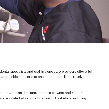
ental specialists and oral hygiene care providers offer a full
l and resident experts to ensure that our clients receive
 canal treatments, implants, ceramic crowns) and modern
 are located at various locations in East Africa including