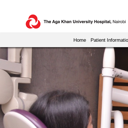
Home
Patient Informati