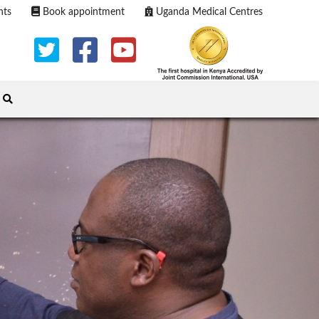
nts
Book appointment
Uganda Medical Centres