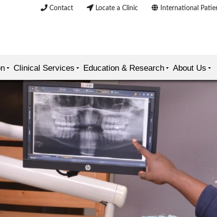
Contact
Locate a Clinic
International Patie
on
Clinical Services
Education & Research
About Us