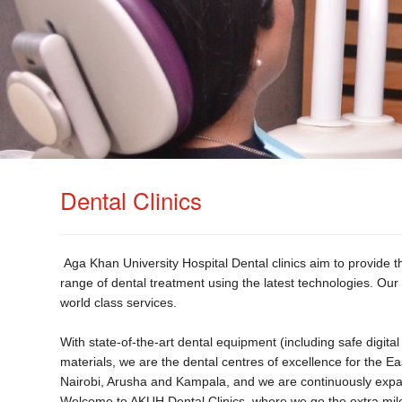
Dental Clinics
Aga Khan University Hospital Dental clinics aim to provide the
range of dental treatment using the latest technologies. Our 
world class services.
With state-of-the-art dental equipment (including safe digit
materials, we are the dental centres of excellence for the Eas
Nairobi, Arusha and Kampala, and we are continuously expandi
Welcome to AKUH Dental Clinics, where we go the extra mil