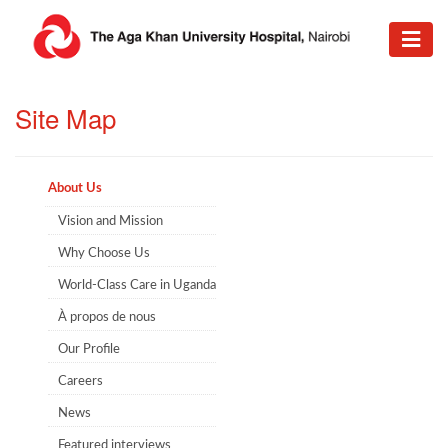
​Site Map
About Us
Vision and Mission
Why Choose Us
World-Class Care in Uganda
À propos de nous
Our Profile
Careers
News
Featured interviews