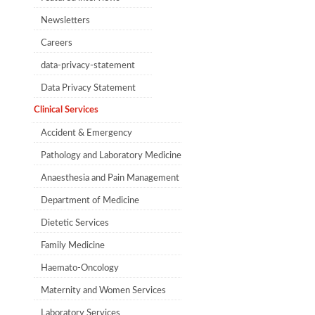
Newsletters
Careers
data-privacy-statement
Data Privacy Statement
Clinical Services
Accident & Emergency
Pathology and Laboratory Medicine
Anaesthesia and Pain Management​​
Department of Medicine
Dietetic Services
Family Medicine
Haemato-Oncology
Maternity and Women Services
Laboratory Services