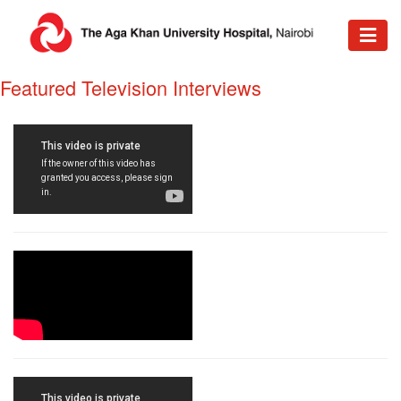
​Featured Television Interviews