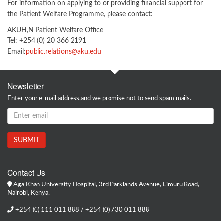
For information on applying to or providing financial support for
the Patient Welfare Programme, please contact:
AKUH,N Patient Welfare Office
Tel: +254 (0) 20 366 2191
Email:
public.relations@aku.edu
Newsletter
Enter your e-mail address,and we promise not to send spam mails.
Contact Us
Aga Khan University Hospital, 3rd Parklands Avenue, Limuru Road,
Nairobi, Kenya.
+254 (0) 111 011 888 / +254 (0) 730 011 888