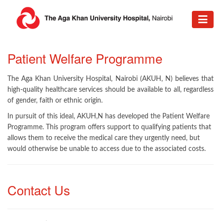
Patient Welfare Programme
The Aga Khan University Hospital, Nairobi (AKUH, N) believes that
high-quality healthcare services should be available to all, regardless
of gender, faith or ethnic origin.
In pursuit of this ideal, AKUH,N has developed the Patient Welfare
Programme. This program offers support to qualifying patients that
allows them to receive the medical care they urgently need, but
would otherwise be unable to access due to the associated costs.
Contact Us