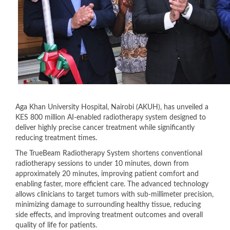
Aga Khan University Hospital, Nairobi (AKUH), has unveiled a
KES 800 million AI-enabled radiotherapy system designed to
deliver highly precise cancer treatment while significantly
reducing treatment times.
The TrueBeam Radiotherapy System shortens conventional
radiotherapy sessions to under 10 minutes, down from
approximately 20 minutes, improving patient comfort and
enabling faster, more efficient care. The advanced technology
allows clinicians to target tumors with sub-millimeter precision,
minimizing damage to surrounding healthy tissue, reducing
side effects, and improving treatment outcomes and overall
quality of life for patients.