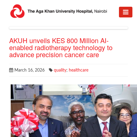
AKUH unveils KES 800 Million AI-
enabled radiotherapy technology to
advance precision cancer care
March 16, 2026
quality
;
healthcare