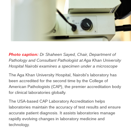
Photo caption:
Dr Shaheen Sayed, Chair, Department of
Pathology and Consultant Pathologist at Aga Khan University
Hospital Nairobi examines a specimen under a microscope
The Aga Khan University Hospital, Nairobi's laboratory has
been accredited for the second time by the College of
American Pathologists (CAP), the premier accreditation body
for clinical laboratories globally.
The USA-based CAP Laboratory Accreditation helps
laboratories maintain the accuracy of test results and ensure
accurate patient diagnosis. It assists laboratories manage
rapidly evolving changes in laboratory medicine and
technology.