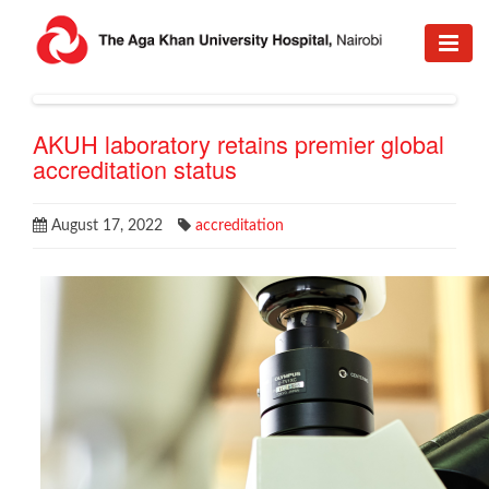
AKUH laboratory retains premier global
accreditation status
August 17, 2022
accreditation