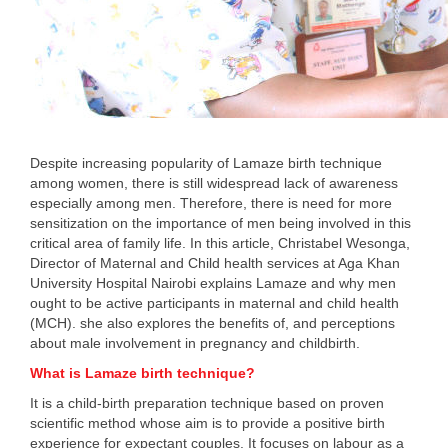
Despite increasing popularity of Lamaze birth technique
among women, there is still widespread lack of awareness
especially among men. Therefore, there is need for more
sensitization on the importance of men being involved in this
critical area of family life. In this article, Christabel Wesonga,
Director of Maternal and Child health services at Aga Khan
University Hospital Nairobi explains Lamaze and why men
ought to be active participants in maternal and child health
(MCH). she also explores the benefits of, and perceptions
about male involvement in pregnancy and childbirth.
What is Lamaze birth technique?
It is a child-birth preparation technique based on proven
scientific method whose aim is to provide a positive birth
experience for expectant couples. It focuses on labour as a