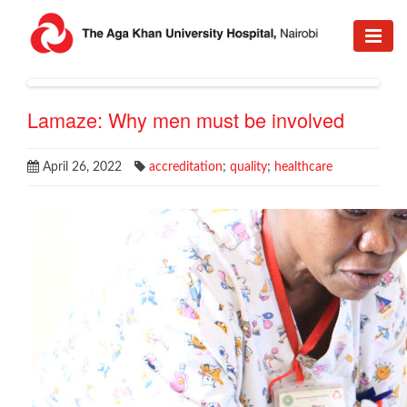
Lamaze: Why men must be involved
April 26, 2022
accreditation
;
quality
;
healthcare